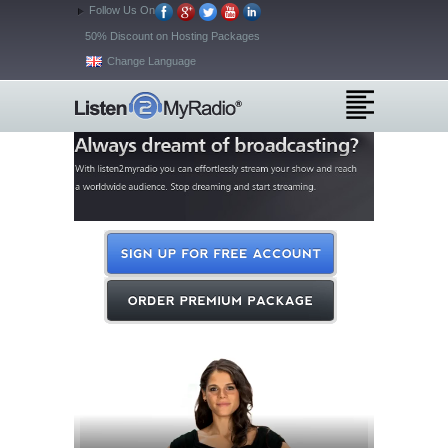
Follow Us On
50% Discount on Hosting Packages
Change Language