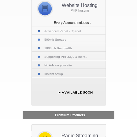
Website Hosting
PHP hosting
Every Account Includes :
Advanced Panel - Cpanel
500mb Storage
1000mb Bandwidth
Supporting PHP,SQL & more..
No Ads on your site
Instant setup
Premium Products
Radio Streaming