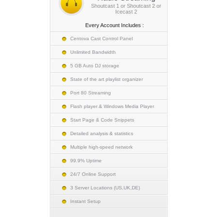
Shoutcast 1 or Shoutcast 2 or
Icecast 2
Every Account Includes :
Centova Cast Control Panel
Unlimited Bandwidth
5 GB Auto DJ storage
State of the art playlist organizer
Port 80 Streaming
Flash player & Windows Media Player
Start Page & Code Snippets
Detailed analysis & statistics
Multiple high-speed network
99.9% Uptime
24/7 Online Support
3 Server Locations (US,UK,DE)
Instant Setup