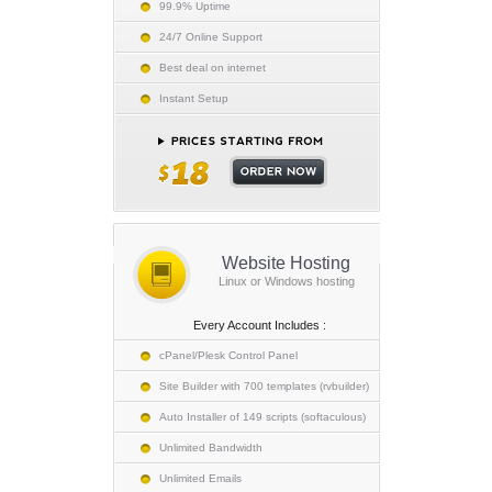
99.9% Uptime
24/7 Online Support
Best deal on internet
Instant Setup
Website Hosting
Linux or Windows hosting
Every Account Includes :
cPanel/Plesk Control Panel
Site Builder with 700 templates (rvbuilder)
Auto Installer of 149 scripts (softaculous)
Unlimited Bandwidth
Unlimited Emails