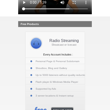
Free Products
Radio Streaming
Shoutcast or Icecast
Every Account Includes :
Personal Page & Personal Subdomain
Shoutbox, Blog and Gallery
Up to 5000 listeners without quality reduction
Flash player & Windows Media Player
Supported by Ads
3 server locations & Instant setup