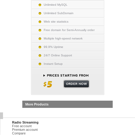
Unlimited MySQL
Unlimited SubDomain
Web site statistics
Free domain for Semi-Annually order
Multiple high-speed network
99.9% Uptime
24/7 Online Support
Instant Setup
More Products
Radio Streaming
Free account
Premium account
Compare