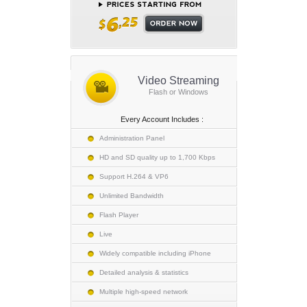
Video Streaming
Flash or Windows
Every Account Includes :
Administration Panel
HD and SD quality up to 1,700 Kbps
Support H.264 & VP6
Unlimited Bandwidth
Flash Player
Live
Widely compatible including iPhone
Detailed analysis & statistics
Multiple high-speed network