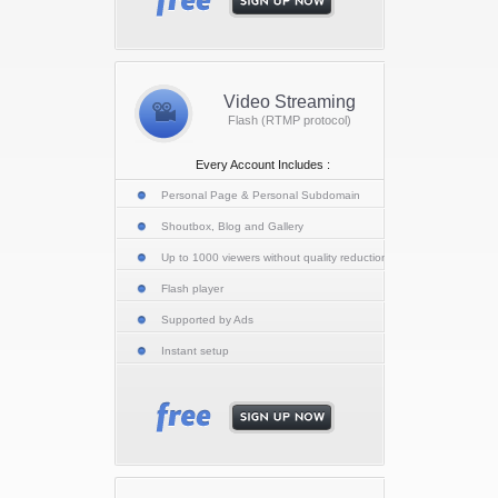
Video Streaming
Flash (RTMP protocol)
Every Account Includes :
Personal Page & Personal Subdomain
Shoutbox, Blog and Gallery
Up to 1000 viewers without quality reduction
Flash player
Supported by Ads
Instant setup